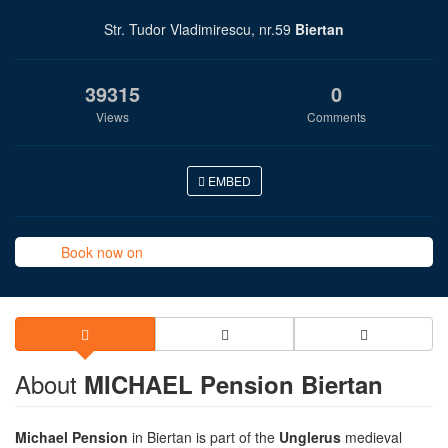
Str. Tudor Vladimirescu, nr.59
Biertan
39315
0
Views
Comments
EMBED
Book now on
About
MICHAEL Pension Biertan
Michael Pension
in Biertan is part of the
Unglerus
medieval