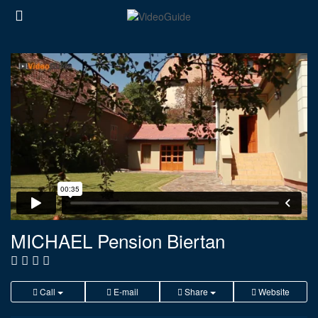
MICHAEL Pension Biertan
Call
E-mail
Share
Website