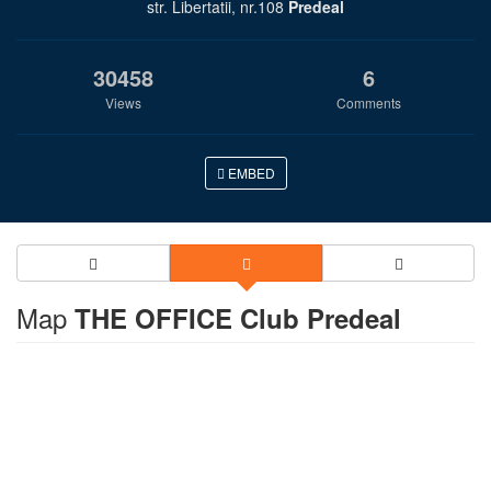
str. Libertatii, nr.108
Predeal
30458
6
Views
Comments
EMBED
Map
THE OFFICE Club Predeal