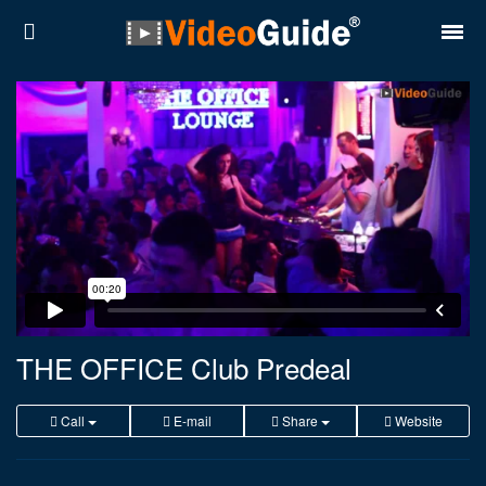
Places
Destinations
Plans
Contact
About VideoGuide
Terms and conditions
THE OFFICE Club Predeal
Partners
Call
E-mail
Share
Website
Română
English