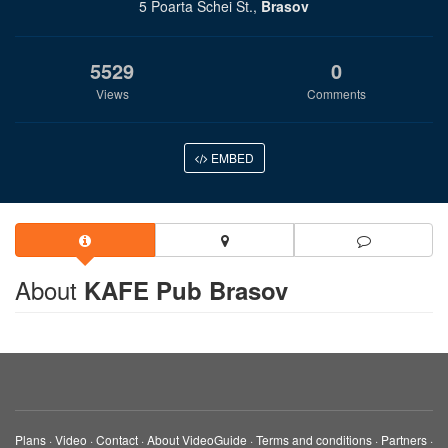
5 Poarta Schei St.,
Brasov
5529
0
Views
Comments
EMBED
About
KAFE Pub Brasov
Plans
·
Video
·
Contact
·
About VideoGuide
·
Terms and conditions
·
Partners
·