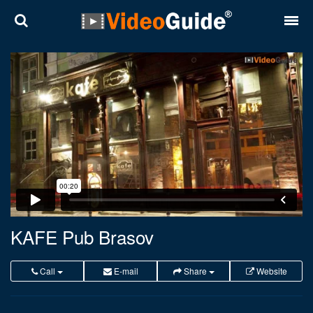
Places
Destinations
Plans
Contact
About VideoGuide
Terms and conditions
KAFE Pub Brasov
Partners
Call
E-mail
Share
Website
Română
English