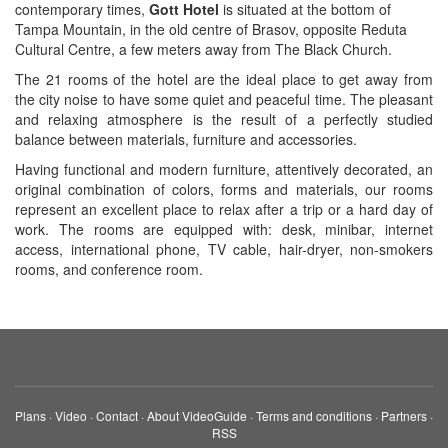
contemporary times,
Gott Hotel
is situated at the bottom of
Tampa Mountain, in the old centre of Brasov, opposite Reduta
Cultural Centre, a few meters away from The Black Church.
The 21 rooms of the hotel are the ideal place to get away from
the city noise to have some quiet and peaceful time. The pleasant
and relaxing atmosphere is the result of a perfectly studied
balance between materials, furniture and accessories.
Having functional and modern furniture, attentively decorated, an
original combination of colors, forms and materials, our rooms
represent an excellent place to relax after a trip or a hard day of
work. The rooms are equipped with: desk, minibar, internet
access, international phone, TV cable, hair-dryer, non-smokers
rooms, and conference room.
Plans
·
Video
·
Contact
·
About VideoGuide
·
Terms and conditions
·
Partners
·
RSS