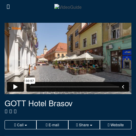
GOTT Hotel Brasov
Call
E-mail
Share
Website