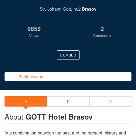
Str. Johann Gott, nr.2
Brasov
9859
2
Views
Comments
EMBED
Book now on
About
GOTT Hotel Brasov
In a combination between the past and the present, history and