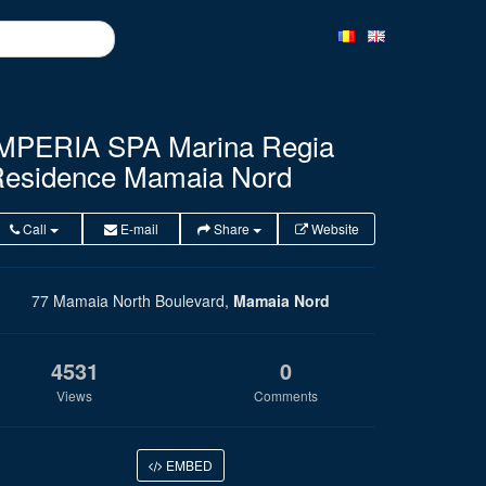
MPERIA SPA Marina Regia
esidence Mamaia Nord
Call
E-mail
Share
Website
77 Mamaia North Boulevard,
Mamaia Nord
4531
0
Views
Comments
EMBED