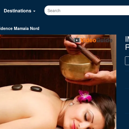
Destinations
idence Mamaia Nord
I
R