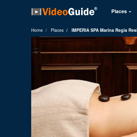
Places
Home
Places
IMPERIA SPA Marina Regia Res