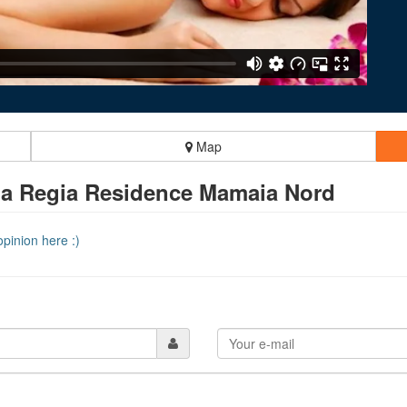
Map
a Regia Residence Mamaia Nord
pinion here :)