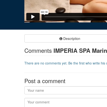
Description
Comments
IMPERIA SPA Marin
There are no comments yet. Be the first who write his o
Post a comment