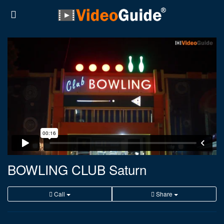
BOWLING CLUB Saturn
Call
Share