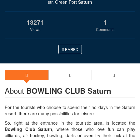
str. Green Port
Saturn
13271
1
Views
Comments
EMBED
About
BOWLING CLUB Saturn
For the tourists who choose to spend their holidays in the Saturn
resort, there are many possibilities for leisure.
So, right at the entrance in the touristic area, is located the
Bowling Club Saturn
, where those who love fun can play
billiards, air hockey, bowling, darts or even try their luck at the