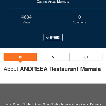
Casino Area,
Mamaia
4634
0
Views
Comments
EMBED
About
ANDREEA Restaurant Mamaia
Plans
·
Video
·
Contact
·
About VideoGuide
·
Terms and conditions
·
Partners
·