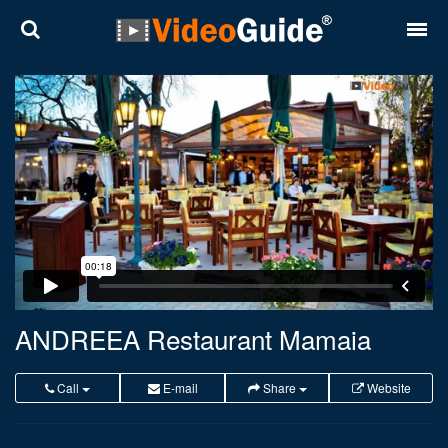
Places
Destinations
Plans
Contact
About VideoGuide
Terms and conditions
ANDREEA Restaurant Mamaia
Partners
Call
E-mail
Share
Website
Română
English