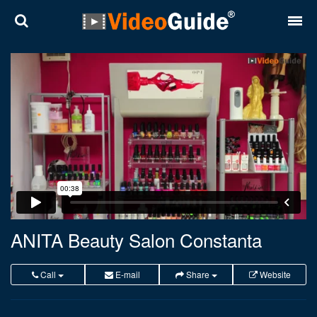
Places
Destinations
Plans
Contact
About VideoGuide
Terms and conditions
ANITA Beauty Salon Constanta
Partners
Call
E-mail
Share
Website
Română
English