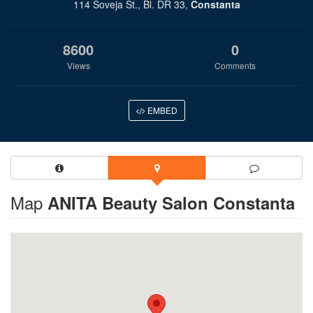
114 Soveja St., Bl. DR 33,
Constanta
8600
0
Views
Comments
EMBED
Map
ANITA Beauty Salon Constanta