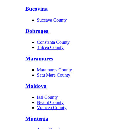
Bucovina
Suceava County
Dobrogea
Constanta County
Tulcea County
Maramures
Maramures County
Satu Mare County
Moldova
Iasi County
Neamt County
Vrancea County
Muntenia