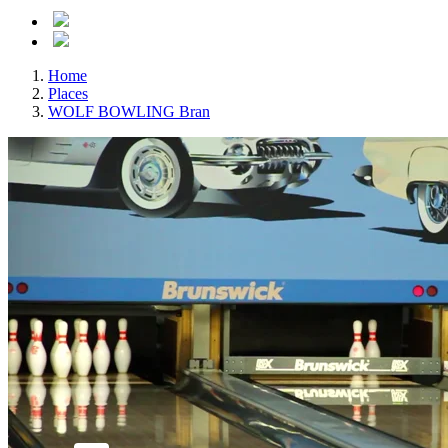
Home
Places
WOLF BOWLING Bran