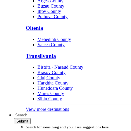
Arges County
Buzau County
Ilfov County
Prahova County
Oltenia
Mehedinti County
Valcea County
Transilvania
Bistrita - Nasaud County
Brasov County
Cluj County
Harghita County
Hunedoara County
Mures County
Sibiu County
View more destinations
Submit
Search for something and you'll see suggestions here.