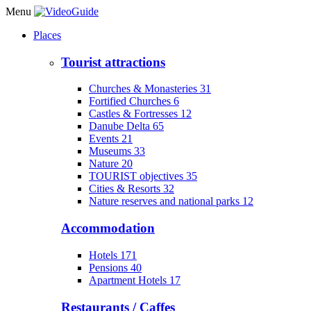
Menu
Places
Tourist attractions
Churches & Monasteries
31
Fortified Churches
6
Castles & Fortresses
12
Danube Delta
65
Events
21
Museums
33
Nature
20
TOURIST objectives
35
Cities & Resorts
32
Nature reserves and national parks
12
Accommodation
Hotels
171
Pensions
40
Apartment Hotels
17
Restaurants / Caffes