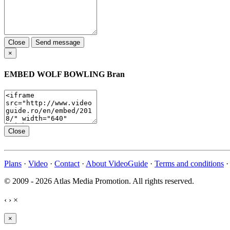
Close
Send message
×
EMBED
WOLF BOWLING Bran
Close
Plans
·
Video
·
Contact
·
About VideoGuide
·
Terms and conditions
© 2009 - 2026 Atlas Media Promotion. All rights reserved.
‹
›
×
×