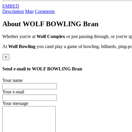
EMBED
Description
Map
Comments
About
WOLF BOWLING Bran
Whether you're at
Wolf Complex
or just passing through, or you're 
At
Wolf Bowling
you cand play a game of bowling, billiards, ping-p
×
Send e-mail to
WOLF BOWLING Bran
Your name
Your e-mail
Your message