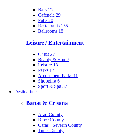
Bars
15
Cafenele
29
Pubs
20
Restaurants
155
Ballrooms
18
Leisure / Entertainment
Clubs
27
Beauty & Hair
7
Leisure
13
Parks
17
Amusement Parks
11
Shopping
6
Sport & Spa
37
Destinations
Banat & Crisana
Arad County
Bihor County
Caras - Severin County
Timis County