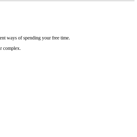
rent ways of spending your free time.
ur complex.