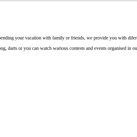
spending your vacation with family or friends, we provide you with dife
ong, darts or you can watch warious contests and events organised in o