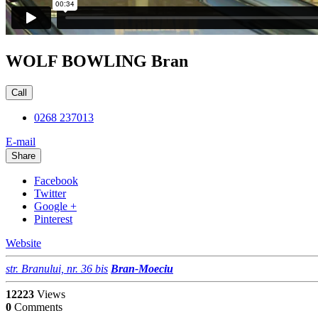
WOLF BOWLING Bran
Call
0268 237013
E-mail
Share
Facebook
Twitter
Google +
Pinterest
Website
str. Branului, nr. 36 bis
Bran-Moeciu
12223
Views
0
Comments