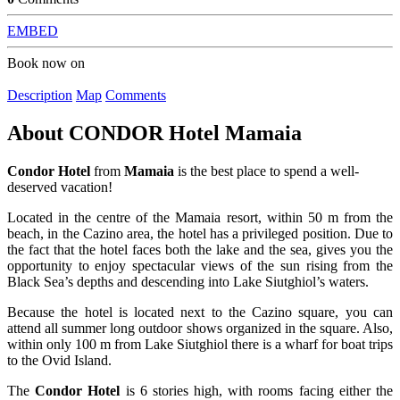
EMBED
Book now on
Description
Map
Comments
About
CONDOR Hotel Mamaia
Condor Hotel
from
Mamaia
is the best place to spend a well-
deserved vacation!
Located in the centre of the Mamaia resort, within 50 m from the
beach, in the Cazino area, the hotel has a privileged position. Due to
the fact that the hotel faces both the lake and the sea, gives you the
opportunity to enjoy spectacular views of the sun rising from the
Black Sea’s depths and descending into Lake Siutghiol’s waters.
Because the hotel is located next to the Cazino square, you can
attend all summer long outdoor shows organized in the square. Also,
within only 100 m from Lake Siutghiol there is a wharf for boat trips
to the Ovid Island.
The
Condor Hotel
is 6 stories high, with rooms facing either the