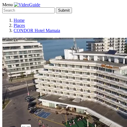
Menu
Submit
Home
Places
CONDOR Hotel Mamaia