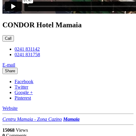
CONDOR Hotel Mamaia
Call
0241 831142
0241 831758
E-mail
Share
Facebook
Twitter
Google +
Pinterest
Website
Centru Mamaia - Zona Cazino
Mamaia
15068
Views
0
Comments