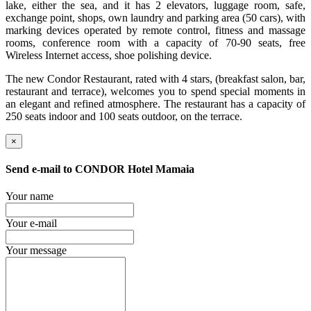
lake, either the sea, and it has 2 elevators, luggage room, safe,
exchange point, shops, own laundry and parking area (50 cars), with
marking devices operated by remote control, fitness and massage
rooms, conference room with a capacity of 70-90 seats, free
Wireless Internet access, shoe polishing device.
The new Condor Restaurant, rated with 4 stars, (breakfast salon, bar,
restaurant and terrace), welcomes you to spend special moments in
an elegant and refined atmosphere. The restaurant has a capacity of
250 seats indoor and 100 seats outdoor, on the terrace.
×
Send e-mail to
CONDOR Hotel Mamaia
Your name
Your e-mail
Your message