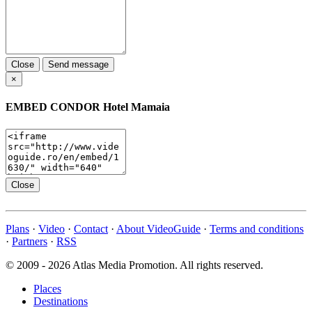
Close
Send message
×
EMBED
CONDOR Hotel Mamaia
Close
Plans
·
Video
·
Contact
·
About VideoGuide
·
Terms and conditions
·
Partners
·
RSS
© 2009 - 2026 Atlas Media Promotion. All rights reserved.
Places
Destinations