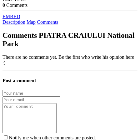
0
Comments
EMBED
Description
Map
Comments
Comments
PIATRA CRAIULUI National
Park
There are no comments yet. Be the first who write his opinion here
:)
Post a comment
Notify me when other comments are posted.