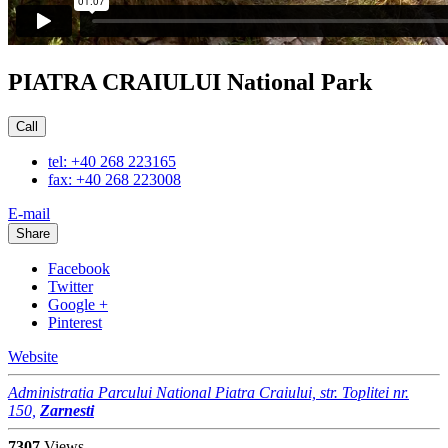
PIATRA CRAIULUI National Park
Call
tel: +40 268 223165
fax: +40 268 223008
E-mail
Share
Facebook
Twitter
Google +
Pinterest
Website
Administratia Parcului National Piatra Craiului, str. Toplitei nr.
150,
Zarnesti
7307
Views