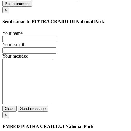
Post comment
×
Send e-mail to
PIATRA CRAIULUI National Park
Your name
Your e-mail
Your message
Close
Send message
×
EMBED
PIATRA CRAIULUI National Park