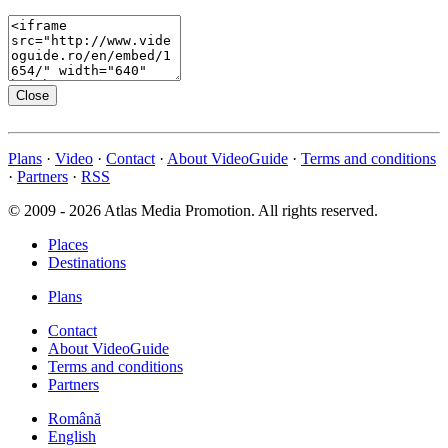
Close
Plans
·
Video
·
Contact
·
About VideoGuide
·
Terms and conditions
·
Partners
·
RSS
© 2009 - 2026 Atlas Media Promotion. All rights reserved.
Places
Destinations
Plans
Contact
About VideoGuide
Terms and conditions
Partners
Română
English