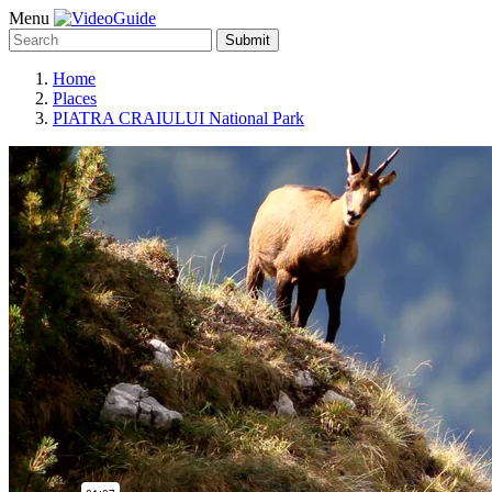
Menu
Submit
Home
Places
PIATRA CRAIULUI National Park