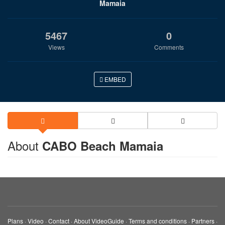
Mamaia
5467
0
Views
Comments
EMBED
About
CABO Beach Mamaia
Plans
·
Video
·
Contact
·
About VideoGuide
·
Terms and conditions
·
Partners
·