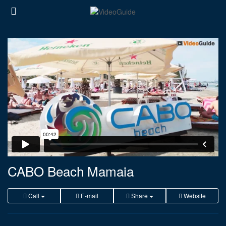
CABO Beach Mamaia
Call
E-mail
Share
Website