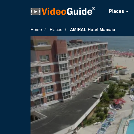
Places
Home
Places
AMIRAL Hotel Mamaia