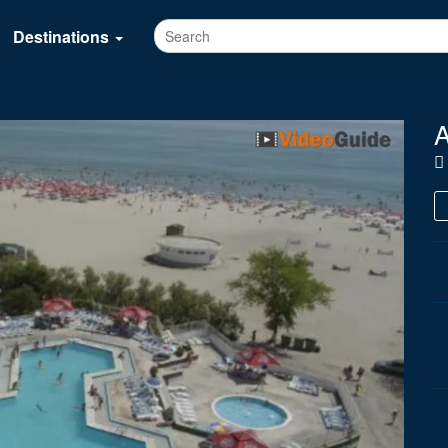
Destinations
A