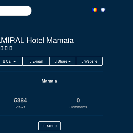
MIRAL Hotel Mamaia
Call
E-mail
Share
Website
Mamaia
5384
0
Views
Comments
EMBED