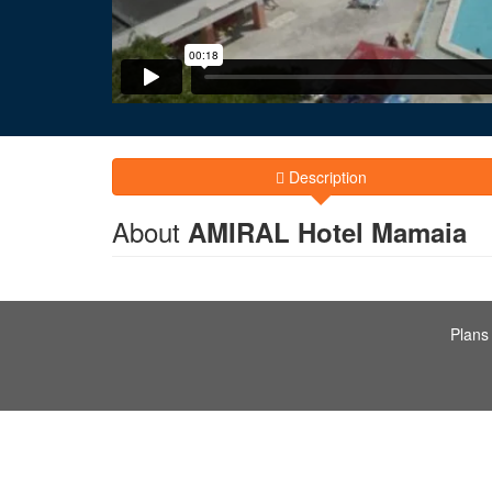
Description
About
AMIRAL Hotel Mamaia
Plans