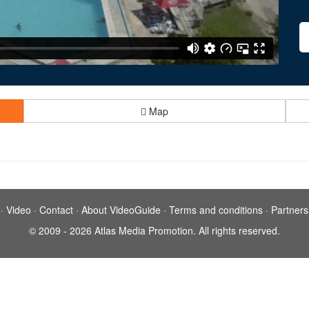
Map
·
Video
·
Contact
·
About VideoGuide
·
Terms and conditions
·
Partners
© 2009 - 2026 Atlas Media Promotion. All rights reserved.