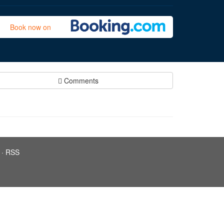
Book now on
Comments
·
RSS