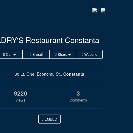
DRY'S Restaurant Constanta
Call
E-mail
Share
Website
30 Lt. Ghe. Economu St.,
Constanta
9220
3
Views
Comments
EMBED