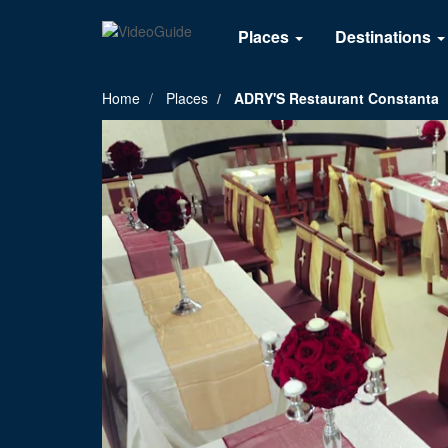
Places
Destinations
Home
Places
ADRY'S Restaurant Constanta