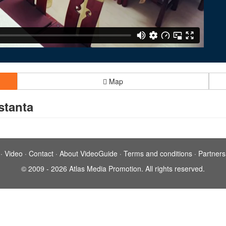
Map
stanta
·
Video
·
Contact
·
About VideoGuide
·
Terms and conditions
·
Partners
© 2009 - 2026 Atlas Media Promotion. All rights reserved.