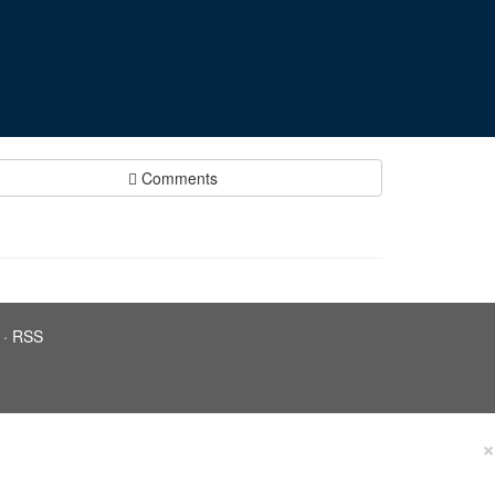
Comments
·
RSS
×