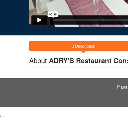
Description
About
ADRY'S Restaurant Con
Plans
‹
›