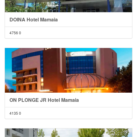
DOINA Hotel Mamaia
4756
0
ON PLONGE JR Hotel Mamaia
4135
0