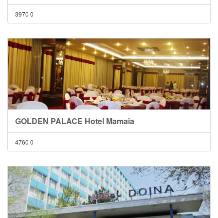
3970
0
GOLDEN PALACE Hotel Mamaia
4760
0