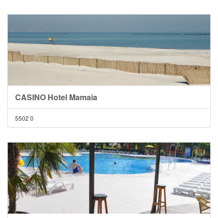
CASINO Hotel Mamaia
5502
0