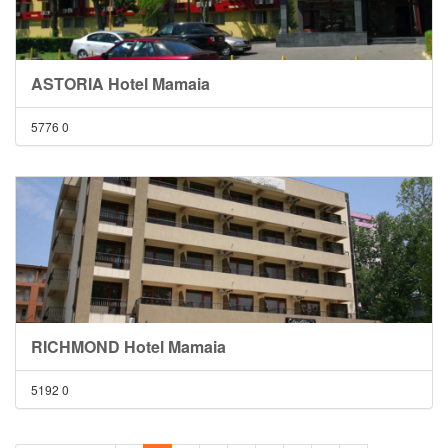
ASTORIA Hotel Mamaia
5776
0
RICHMOND Hotel Mamaia
5192
0