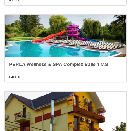
PERLA Wellness & SPA Complex Baile 1 Mai
6422
0