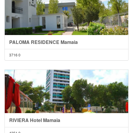
PALOMA RESIDENCE Mamaia
3716
0
RIVIERA Hotel Mamaia
4351
0