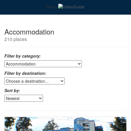
Menu
Accommodation
210 places
Filter by category:
Filter by destination:
Sort by: