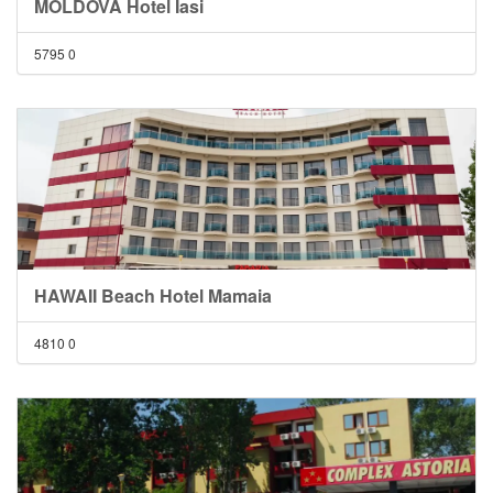
MOLDOVA Hotel Iasi
5795
0
HAWAII Beach Hotel Mamaia
4810
0