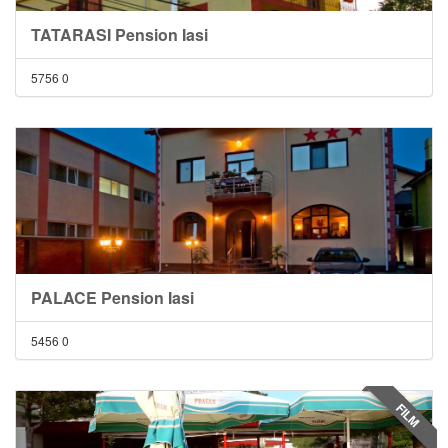
TATARASI Pension Iasi
5756
0
PALACE Pension Iasi
5456
0
FILM