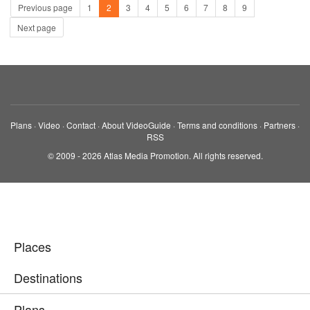
Previous page
1
2
3
4
5
6
7
8
9
Next page
Plans
·
Video
·
Contact
·
About VideoGuide
·
Terms and conditions
·
Partners
·
RSS
© 2009 - 2026 Atlas Media Promotion. All rights reserved.
Places
Destinations
Plans