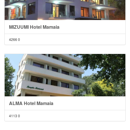
MIZUUMI Hotel Mamaia
4266
0
ALMA Hotel Mamaia
4113
0