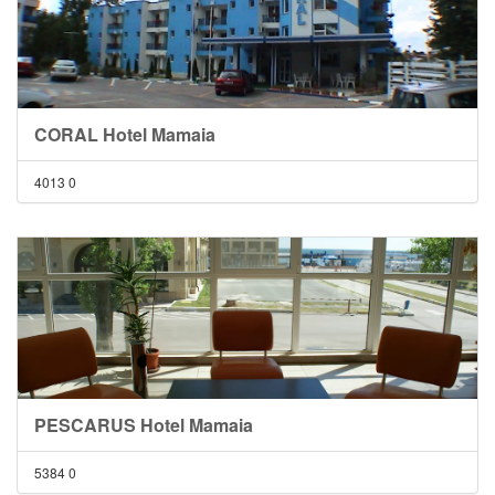
CORAL Hotel Mamaia
4013
0
PESCARUS Hotel Mamaia
5384
0